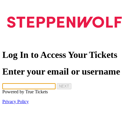
Log In to Access Your Tickets
Enter your email or username
NEXT
Powered by
True Tickets
Privacy Policy