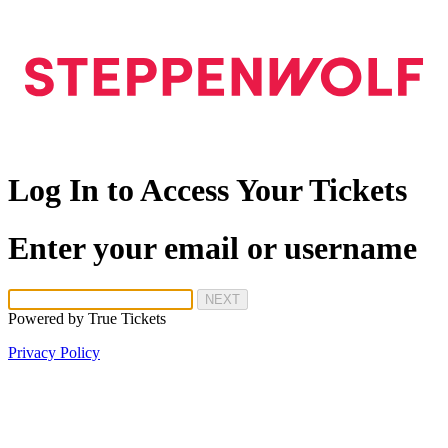
Log In to Access Your Tickets
Enter your email or username
NEXT
Powered by
True Tickets
Privacy Policy